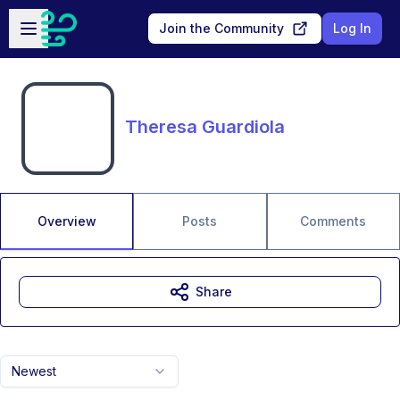
Skip to main content
Open sidebar
Join the Community
Log In
Theresa Guardiola
Overview
Posts
Comments
Share
Newest