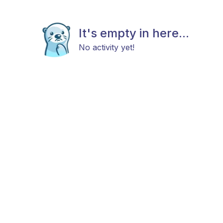
It's empty in here...
No activity yet!