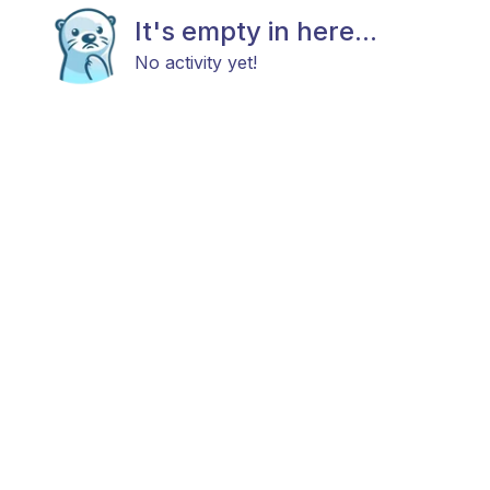
It's empty in here...
No activity yet!