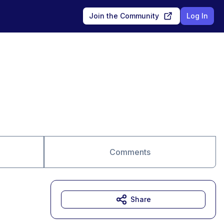
Join the Community
Log In
Comments
Share