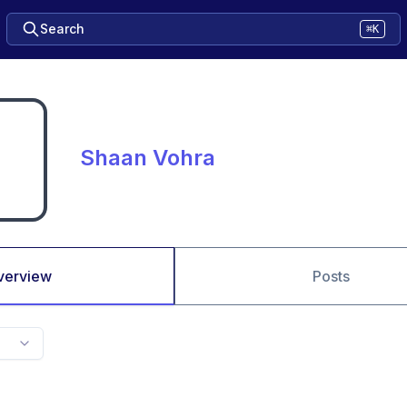
Search
⌘K
Shaan Vohra
verview
Posts