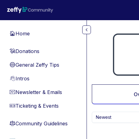
Skip to main content
Home
🏠
Donations
💸
General Zeffy Tips
🔵
Intros
👋
Newsletter & Emails
📧
O
Ticketing & Events
🎫
Newest
Community Guidelines
⚖︎