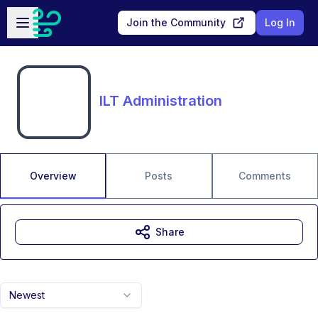
Skip to main content
Open sidebar
Join the Community
Log In
ILT Administration
Overview
Posts
Comments
Share
Newest