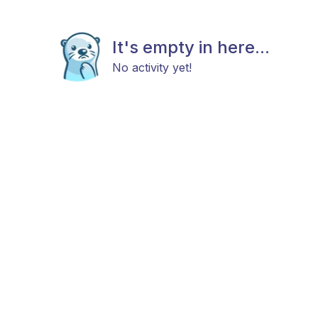
It's empty in here...
No activity yet!