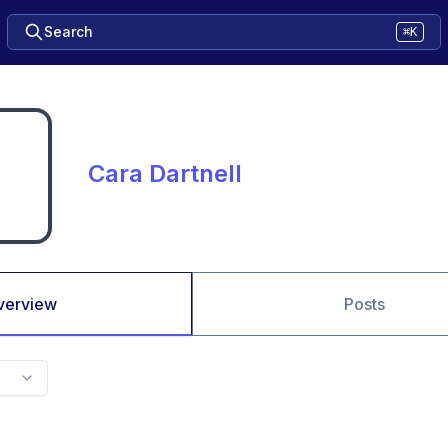
Search
⌘K
Cara Dartnell
verview
Posts