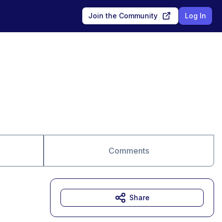
Join the Community
Log In
Comments
Share