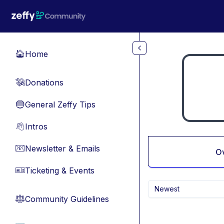
Skip to main content
Home
🏠
Donations
💸
General Zeffy Tips
🔵
Intros
👋
Newsletter & Emails
📧
O
Ticketing & Events
🎫
Newest
Community Guidelines
⚖︎