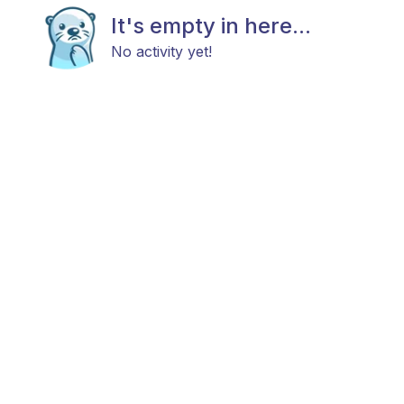
It's empty in here...
No activity yet!