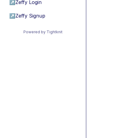
↗
Zeffy Login
↗
Zeffy Signup
Powered by Tightknit