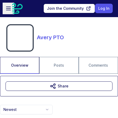
Skip to main content
Open sidebar
Join the Community
Log In
Avery PTO
Overview
Posts
Comments
Share
Newest