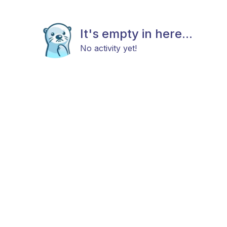
It's empty in here...
No activity yet!