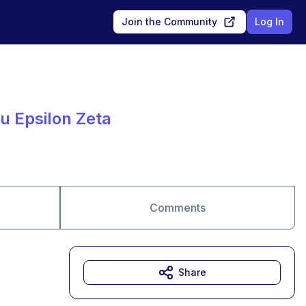
Join the Community
Log In
au Epsilon Zeta
Comments
Share