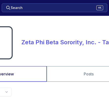
Search
⌘K
Zeta Phi Beta Sorority, Inc. - T
verview
Posts