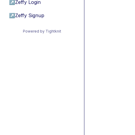
↗
Zeffy Login
↗
Zeffy Signup
Powered by Tightknit