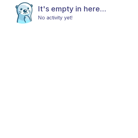
It's empty in here...
No activity yet!