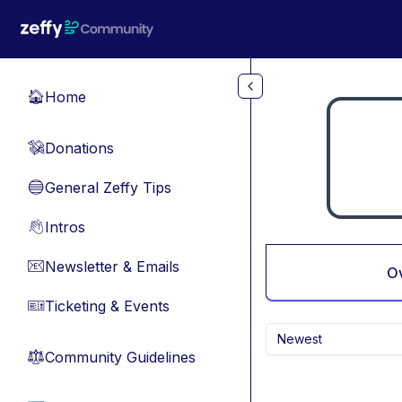
Skip to main content
Home
🏠
Donations
💸
General Zeffy Tips
🔵
Intros
👋
Newsletter & Emails
📧
O
Ticketing & Events
🎫
Newest
Community Guidelines
⚖︎