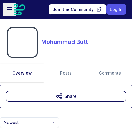
Skip to main content
Open sidebar
Join the Community
Log In
Mohammad Butt
Overview
Posts
Comments
Share
Newest