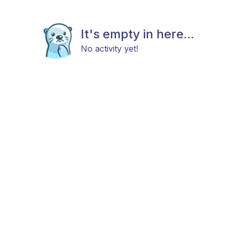
It's empty in here...
No activity yet!