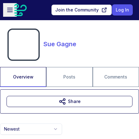
Skip to main content
Open sidebar
Join the Community
Log In
Sue Gagne
Overview
Posts
Comments
Share
Newest