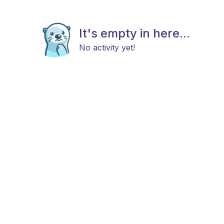
It's empty in here...
No activity yet!