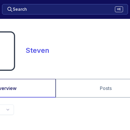
Search
⌘K
Steven
verview
Posts