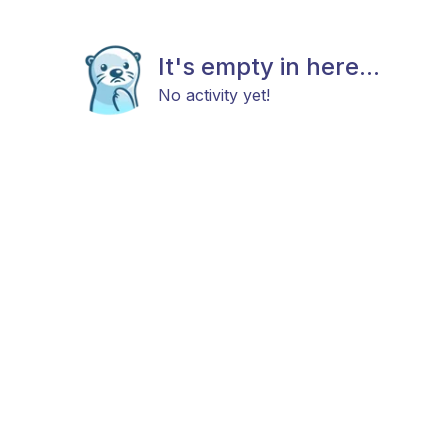
It's empty in here...
No activity yet!