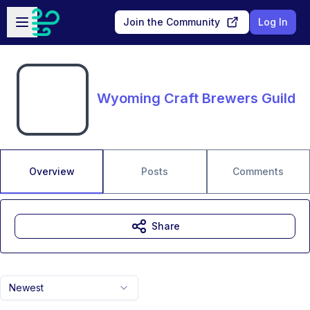
Skip to main content
Open sidebar
Join the Community
Log In
Wyoming Craft Brewers Guild
Overview
Posts
Comments
Share
Newest