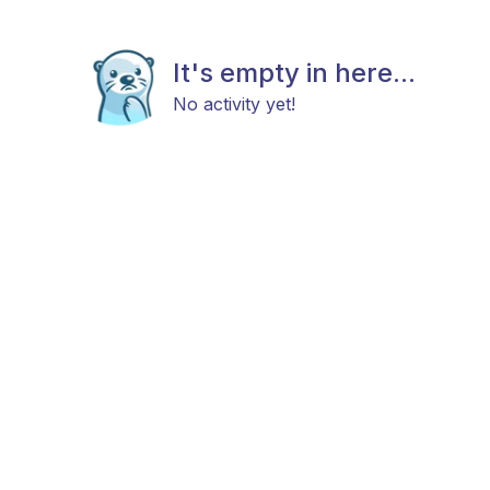
It's empty in here...
No activity yet!