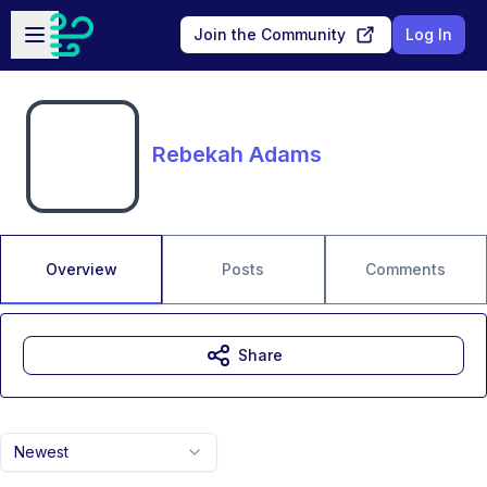
Skip to main content
Open sidebar
Join the Community
Log In
Rebekah Adams
Overview
Posts
Comments
Share
Newest