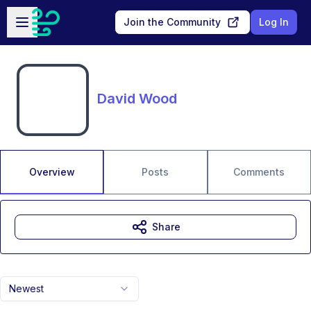
Skip to main content
Open sidebar
Join the Community
Log In
David Wood
Overview
Posts
Comments
Share
Newest