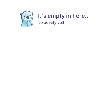
It's empty in here...
No activity yet!