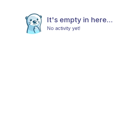
It's empty in here...
No activity yet!