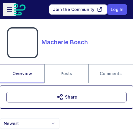
Skip to main content
Open sidebar
Join the Community
Log In
Macherie Bosch
Overview
Posts
Comments
Share
Newest