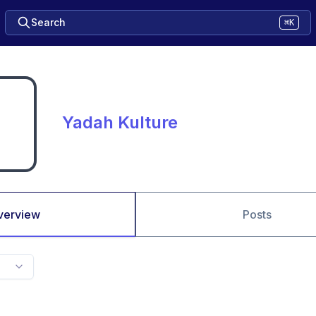
Search
⌘K
Yadah Kulture
verview
Posts