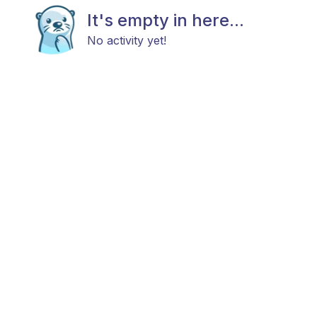
It's empty in here...
No activity yet!