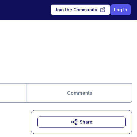
Join the Community
Log In
Comments
Share