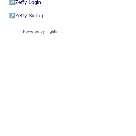
↗
Zeffy Login
↗
Zeffy Signup
Powered by Tightknit