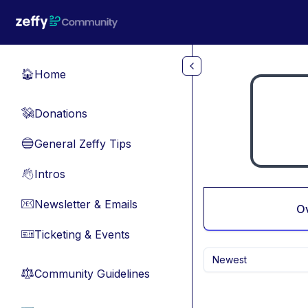
Skip to main content
Home
🏠
Donations
💸
General Zeffy Tips
🔵
Intros
👋
Newsletter & Emails
📧
O
Ticketing & Events
🎫
Newest
Community Guidelines
⚖︎