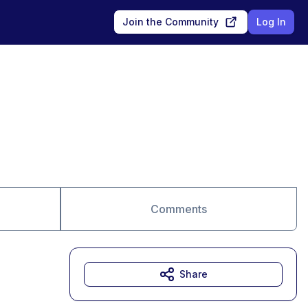
Join the Community
Log In
Comments
Share