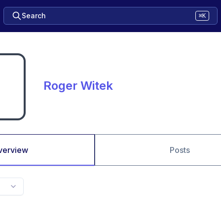
Search
⌘K
Roger Witek
verview
Posts