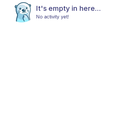
It's empty in here...
No activity yet!