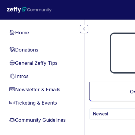
Skip to main content
Home
🏠
Donations
💸
General Zeffy Tips
🔵
Intros
👋
Newsletter & Emails
📧
O
Ticketing & Events
🎫
Newest
Community Guidelines
⚖︎