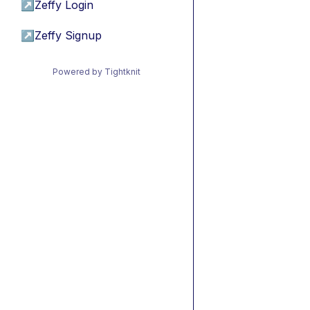
↗
Zeffy Login
↗
Zeffy Signup
Powered by Tightknit