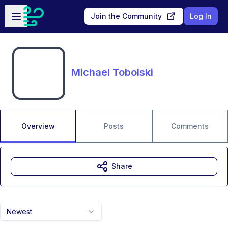
Skip to main content
Open sidebar
Join the Community
Log In
Michael Tobolski
Overview
Posts
Comments
Share
Newest