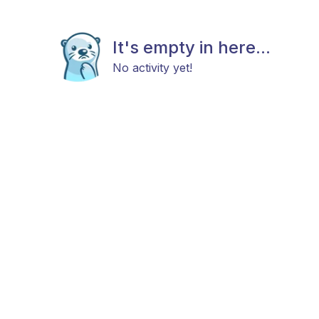
It's empty in here...
No activity yet!