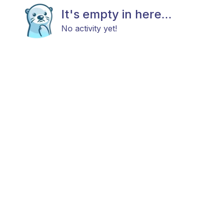
It's empty in here...
No activity yet!