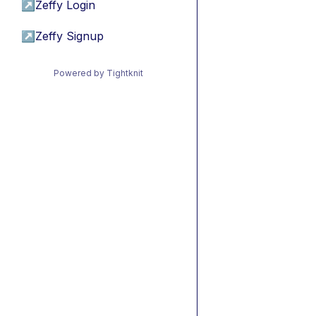
↗
Zeffy Login
↗
Zeffy Signup
Powered by Tightknit