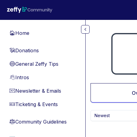
Skip to main content
Home
🏠
Donations
💸
General Zeffy Tips
🔵
Intros
👋
Newsletter & Emails
📧
O
Ticketing & Events
🎫
Newest
Community Guidelines
⚖︎