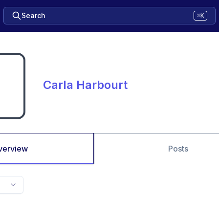
Search
⌘K
Carla Harbourt
verview
Posts