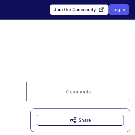
Join the Community
Log In
Comments
Share