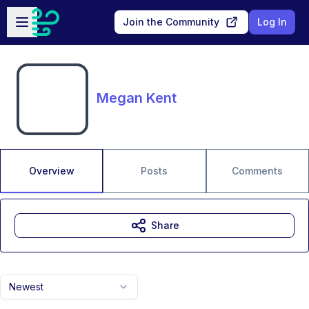
Skip to main content
Open sidebar
Join the Community
Log In
Megan Kent
Overview
Posts
Comments
Share
Newest