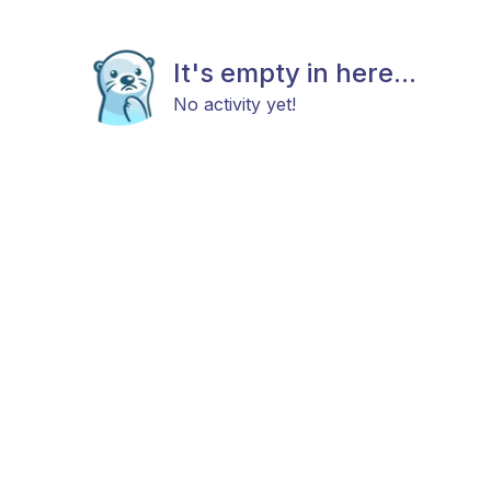
It's empty in here...
No activity yet!