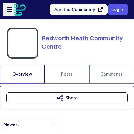
Skip to main content
Open sidebar
Join the Community
Log In
Bedworth Heath Community
Centre
Overview
Posts
Comments
Share
Newest