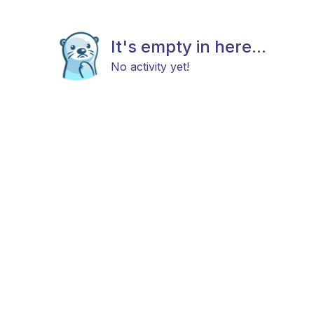
It's empty in here...
No activity yet!