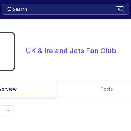
Search
⌘K
UK & Ireland Jets Fan Club
verview
Posts