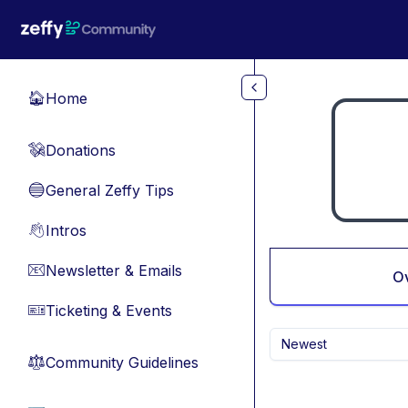
Skip to main content
Home
🏠
Donations
💸
General Zeffy Tips
🔵
Intros
👋
Newsletter & Emails
📧
O
Ticketing & Events
🎫
Newest
Community Guidelines
⚖︎