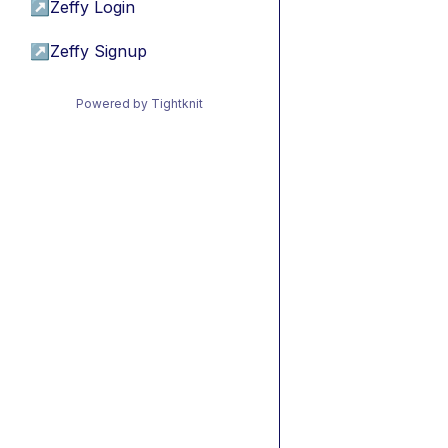
↗
Zeffy Login
↗
Zeffy Signup
Powered by Tightknit