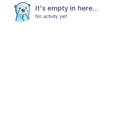
It's empty in here...
No activity yet!