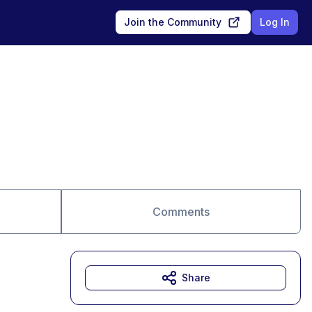
Join the Community
Log In
Comments
Share