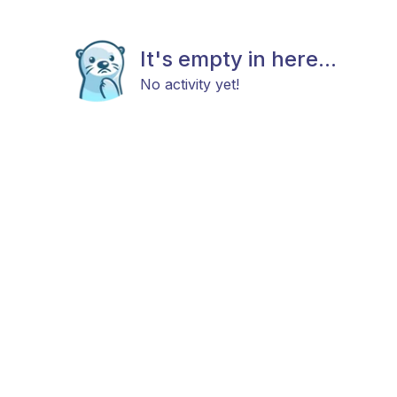
It's empty in here...
No activity yet!