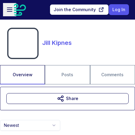
Skip to main content
Open sidebar
Join the Community
Log In
Jill Kipnes
Overview
Posts
Comments
Share
Newest