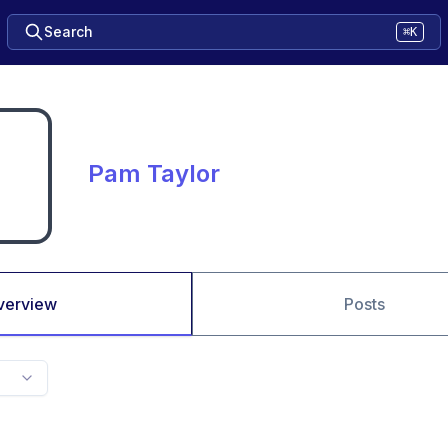
Search
⌘K
Pam Taylor
verview
Posts