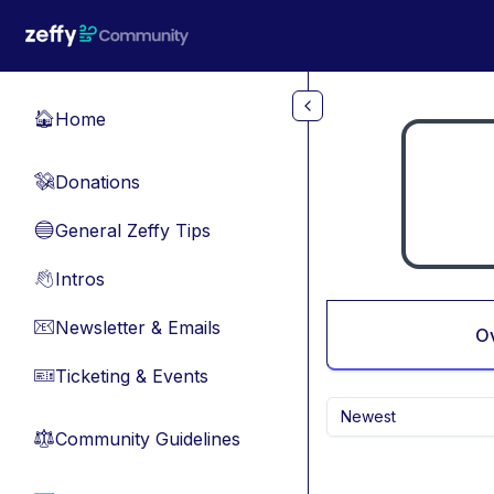
Skip to main content
Home
🏠
Donations
💸
General Zeffy Tips
🔵
Intros
👋
Newsletter & Emails
📧
O
Ticketing & Events
🎫
Newest
Community Guidelines
⚖︎