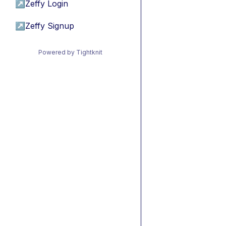
↗
Zeffy Login
↗
Zeffy Signup
Powered by Tightknit