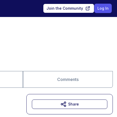
Join the Community
Log In
Comments
Share