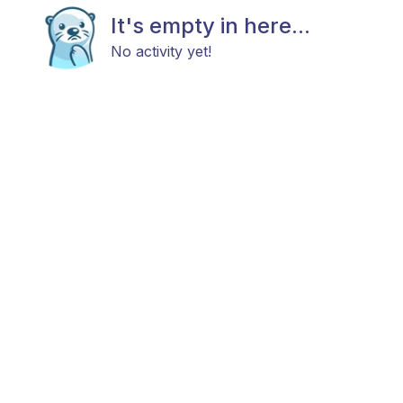
It's empty in here...
No activity yet!