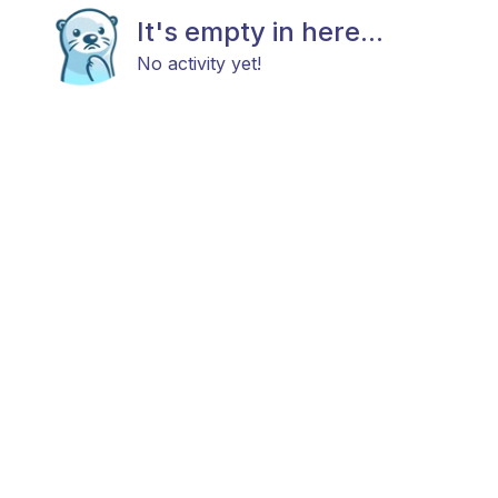
It's empty in here...
No activity yet!