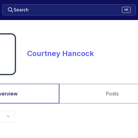
Search
⌘K
Courtney Hancock
verview
Posts