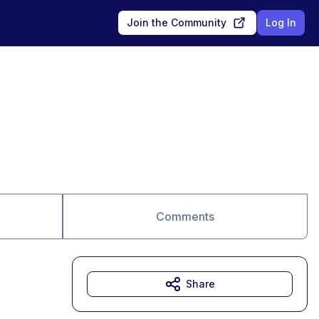
Join the Community
Log In
Comments
Share