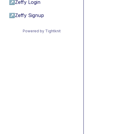
↗
Zeffy Login
↗
Zeffy Signup
Powered by Tightknit