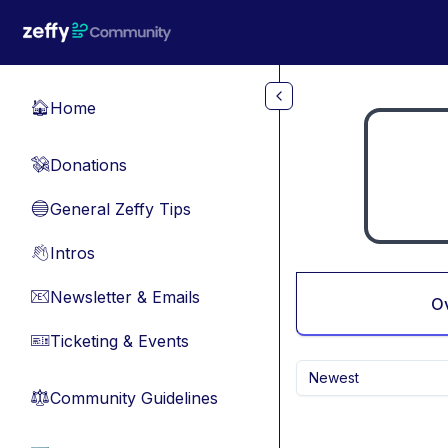
Skip to main content
Home
🏠
Donations
💸
General Zeffy Tips
🔵
Intros
👋
Newsletter & Emails
📧
O
Ticketing & Events
🎫
Newest
Community Guidelines
⚖︎