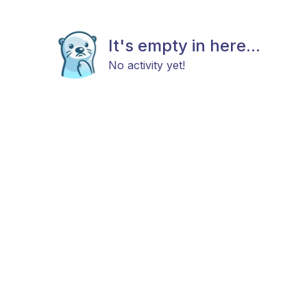
It's empty in here...
No activity yet!