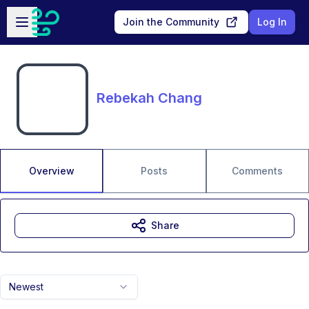
Skip to main content
Open sidebar
Join the Community
Log In
Rebekah Chang
Overview
Posts
Comments
Share
Newest