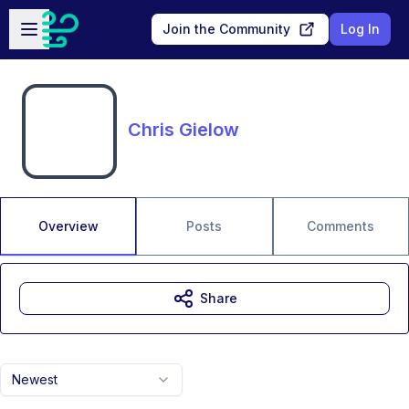
Skip to main content
Open sidebar
Join the Community
Log In
Chris Gielow
Overview
Posts
Comments
Share
Newest