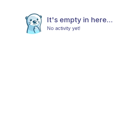
It's empty in here...
No activity yet!