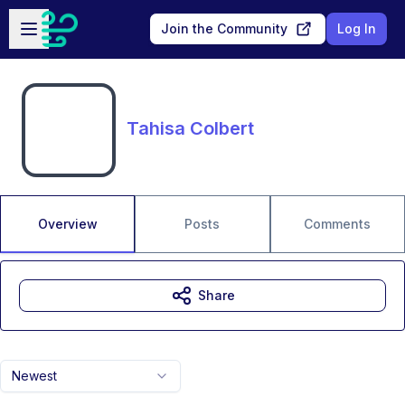
Skip to main content
Open sidebar
Join the Community
Log In
Tahisa Colbert
Overview
Posts
Comments
Share
Newest