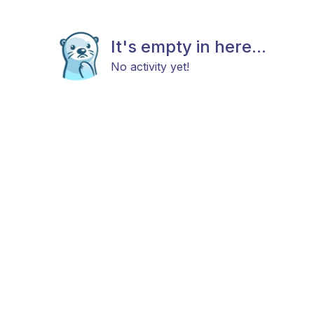
It's empty in here...
No activity yet!