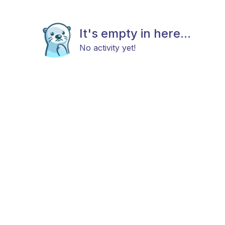
It's empty in here...
No activity yet!