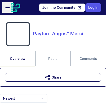
Skip to main content
Open sidebar
Join the Community
Log In
Payton “Angus” Merci
Overview
Posts
Comments
Share
Newest