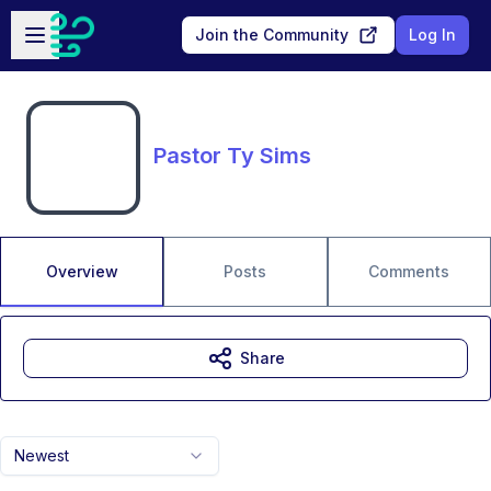
Skip to main content
Open sidebar
Join the Community
Log In
Pastor Ty Sims
Overview
Posts
Comments
Share
Newest