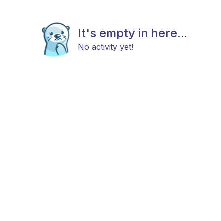
It's empty in here...
No activity yet!