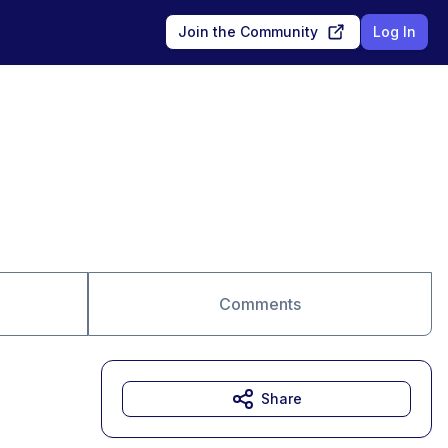
Join the Community
Log In
Comments
Share