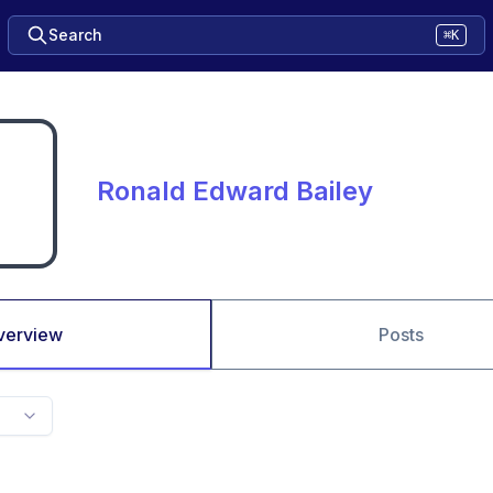
Search
⌘K
Ronald Edward Bailey
verview
Posts