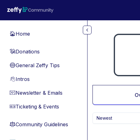
Skip to main content
Home
🏠
Donations
💸
General Zeffy Tips
🔵
Intros
👋
Newsletter & Emails
📧
O
Ticketing & Events
🎫
Newest
Community Guidelines
⚖︎