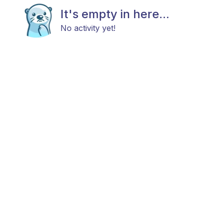
It's empty in here...
No activity yet!