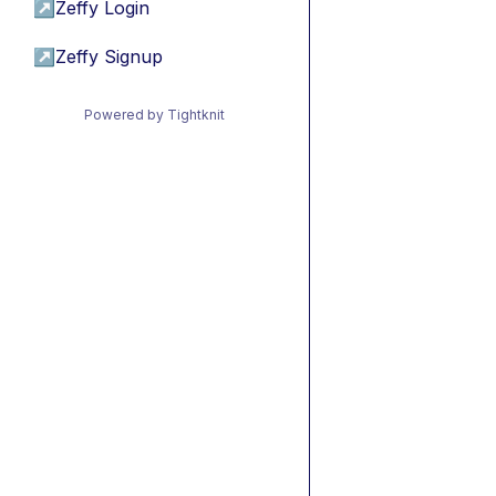
↗
Zeffy Login
↗
Zeffy Signup
Powered by Tightknit