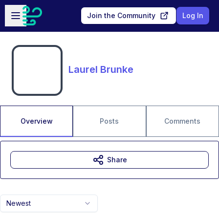
Skip to main content
Open sidebar
Join the Community
Log In
Laurel Brunke
Overview
Posts
Comments
Share
Newest