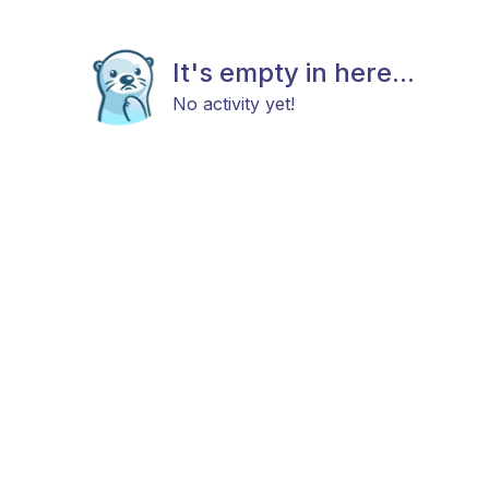
It's empty in here...
No activity yet!