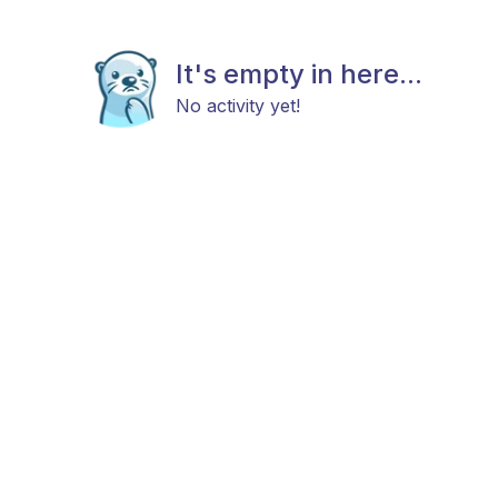
It's empty in here...
No activity yet!