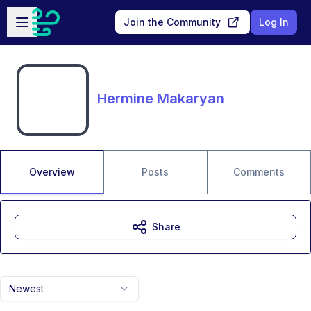
Skip to main content
Open sidebar
Join the Community
Log In
Hermine Makaryan
Overview
Posts
Comments
Share
Newest