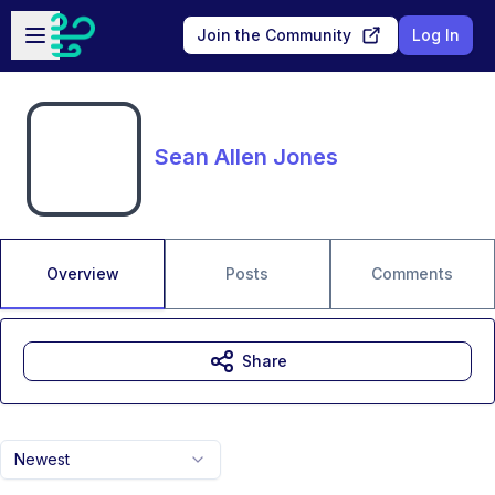
Skip to main content
Open sidebar
Join the Community
Log In
Sean Allen Jones
Overview
Posts
Comments
Share
Newest