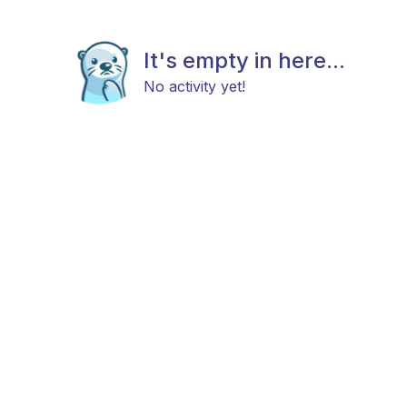
It's empty in here...
No activity yet!