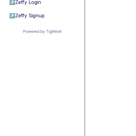
↗
Zeffy Login
↗
Zeffy Signup
Powered by Tightknit