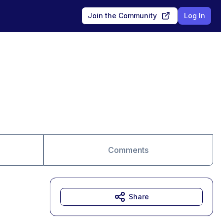
Join the Community
Log In
Comments
Share