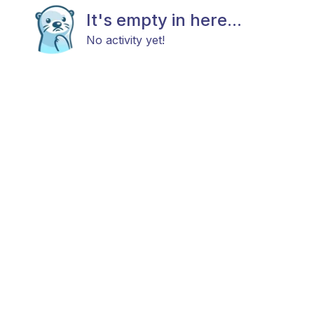
It's empty in here...
No activity yet!