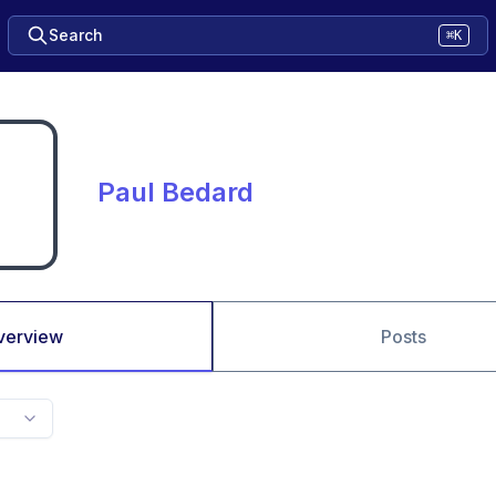
Search
⌘K
Paul Bedard
verview
Posts