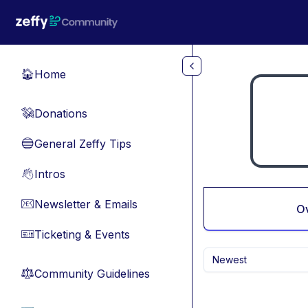
Skip to main content
Home
🏠
Donations
💸
General Zeffy Tips
🔵
Intros
👋
Newsletter & Emails
📧
O
Ticketing & Events
🎫
Newest
Community Guidelines
⚖︎