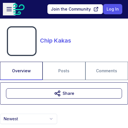
Skip to main content
Open sidebar
Join the Community
Log In
Chip Kakas
Overview
Posts
Comments
Share
Newest