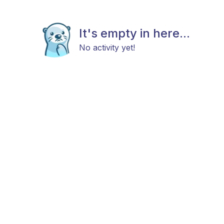
It's empty in here...
No activity yet!