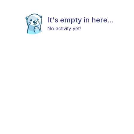
It's empty in here...
No activity yet!