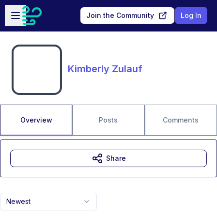
Skip to main content
Open sidebar
Join the Community
Log In
Kimberly Zulauf
Overview
Posts
Comments
Share
Newest