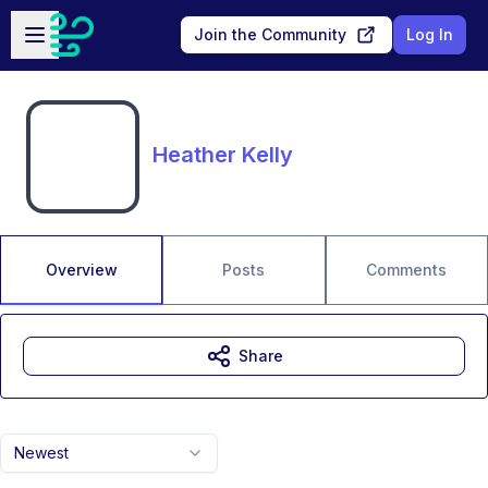
Skip to main content
Open sidebar
Join the Community
Log In
Heather Kelly
Overview
Posts
Comments
Share
Newest