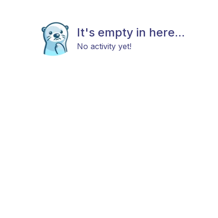
It's empty in here...
No activity yet!