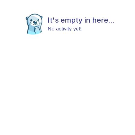
It's empty in here...
No activity yet!