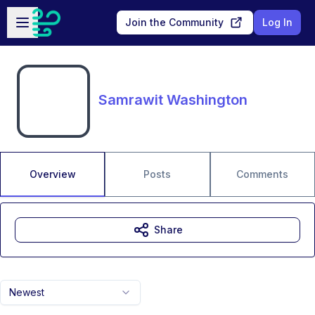
Skip to main content
Open sidebar
Join the Community
Log In
Samrawit Washington
Overview
Posts
Comments
Share
Newest