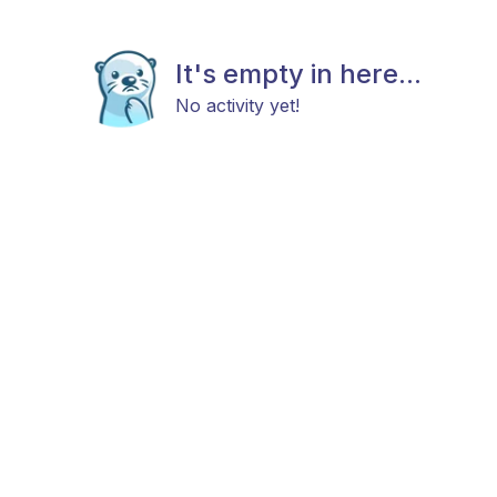
It's empty in here...
No activity yet!