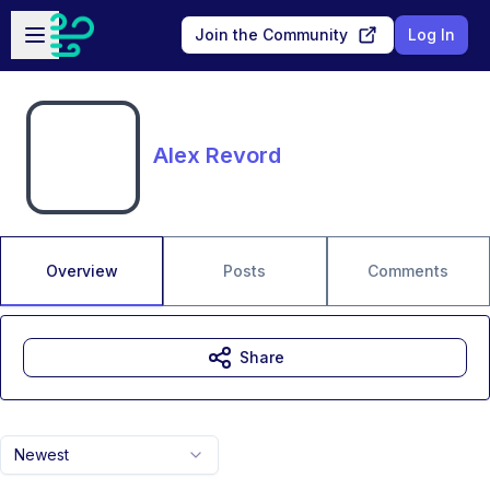
Skip to main content
Open sidebar
Join the Community
Log In
Alex Revord
Overview
Posts
Comments
Share
Newest