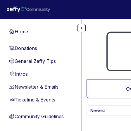
Skip to main content
Home
🏠
Donations
💸
General Zeffy Tips
🔵
Intros
👋
Newsletter & Emails
📧
O
Ticketing & Events
🎫
Newest
Community Guidelines
⚖︎