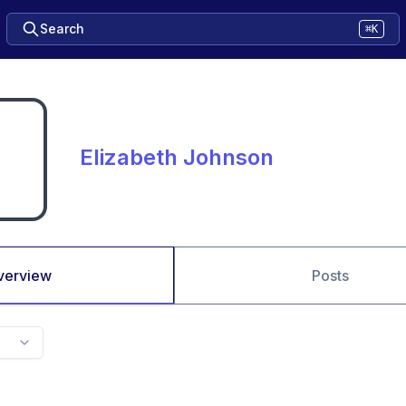
Search
⌘K
Elizabeth Johnson
verview
Posts