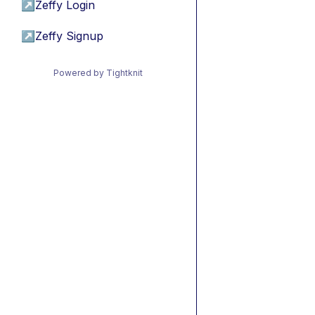
↗
Zeffy Login
↗
Zeffy Signup
Powered by Tightknit