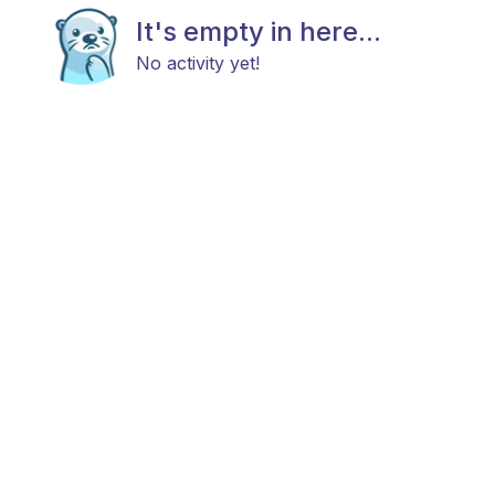
It's empty in here...
No activity yet!