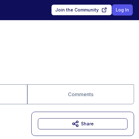
Join the Community
Log In
Comments
Share