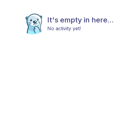
It's empty in here...
No activity yet!