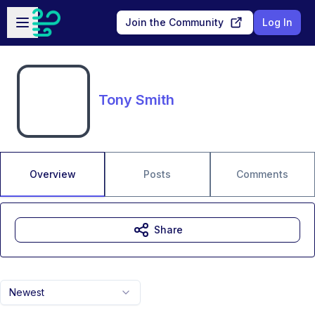
Skip to main content
Open sidebar
Join the Community
Log In
Tony Smith
Overview
Posts
Comments
Share
Newest