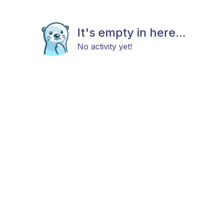
It's empty in here...
No activity yet!