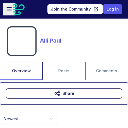
Skip to main content
Open sidebar
Join the Community
Log In
Alli Paul
Overview
Posts
Comments
Share
Newest