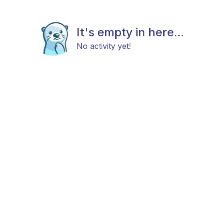
It's empty in here...
No activity yet!