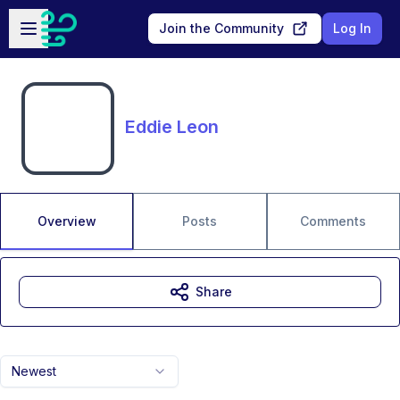
Skip to main content
Open sidebar
Join the Community
Log In
Eddie Leon
Overview
Posts
Comments
Share
Newest