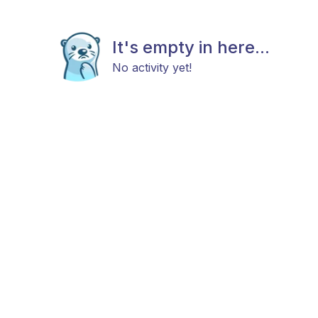
It's empty in here...
No activity yet!