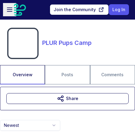
Skip to main content
Open sidebar
Join the Community
Log In
PLUR Pups Camp
Overview
Posts
Comments
Share
Newest