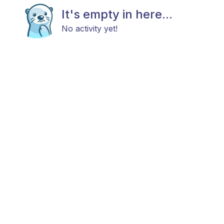
It's empty in here...
No activity yet!