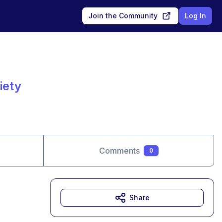
Join the Community
Log In
iety
Comments
0
Share