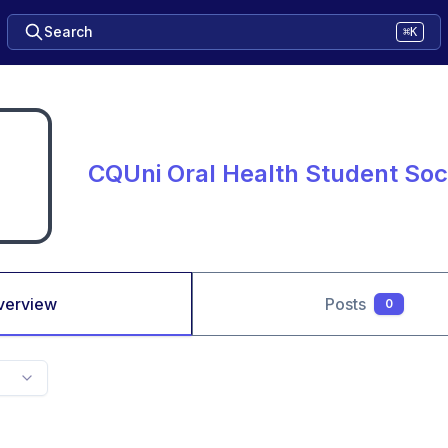
Search
⌘K
CQUni Oral Health Student Soc
verview
Posts
0