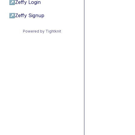
↗
Zeffy Login
↗
Zeffy Signup
Powered by Tightknit