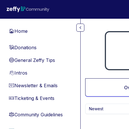
Skip to main content
Home
🏠
Donations
💸
General Zeffy Tips
🔵
Intros
👋
Newsletter & Emails
📧
O
Ticketing & Events
🎫
Newest
Community Guidelines
⚖︎