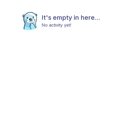
It's empty in here...
No activity yet!