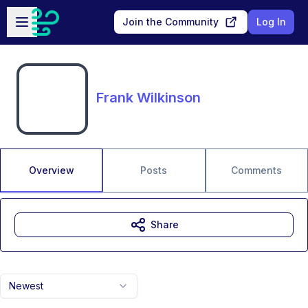
Skip to main content
Open sidebar
Join the Community
Log In
Frank Wilkinson
Overview
Posts
Comments
Share
Newest