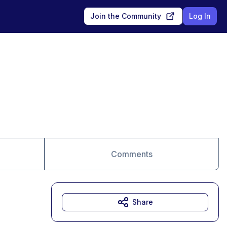
Join the Community
Log In
Comments
Share