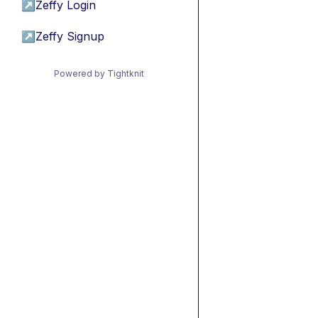
↗
Zeffy Login
↗
Zeffy Signup
Powered by Tightknit