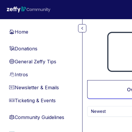
Skip to main content
Home
🏠
Donations
💸
General Zeffy Tips
🔵
Intros
👋
Newsletter & Emails
📧
O
Ticketing & Events
🎫
Newest
Community Guidelines
⚖︎