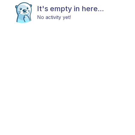
It's empty in here...
No activity yet!