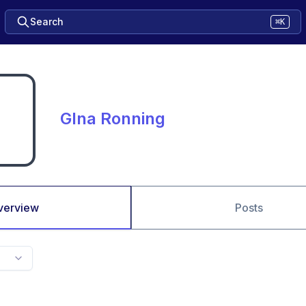
Search
⌘K
GIna Ronning
verview
Posts