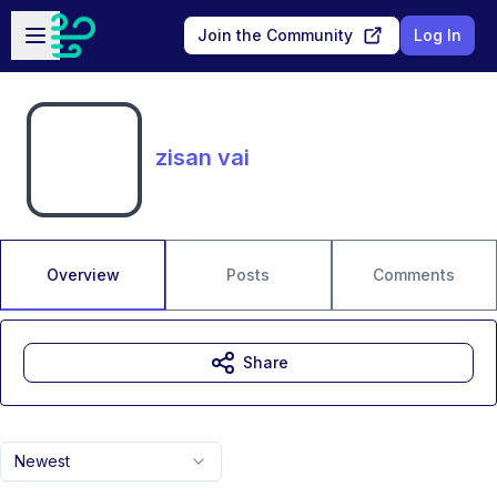
Skip to main content
Open sidebar
Join the Community
Log In
zisan vai
Overview
Posts
Comments
Share
Newest