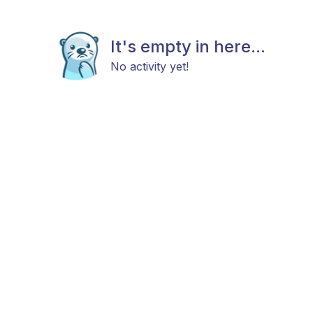
It's empty in here...
No activity yet!