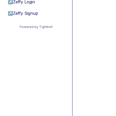
↗
Zeffy Login
↗
Zeffy Signup
Powered by Tightknit