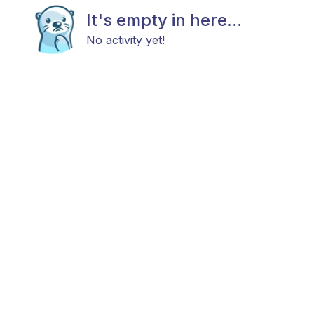
It's empty in here...
No activity yet!