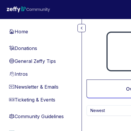
Skip to main content
Home
🏠
Donations
💸
General Zeffy Tips
🔵
Intros
👋
Newsletter & Emails
📧
O
Ticketing & Events
🎫
Newest
Community Guidelines
⚖︎