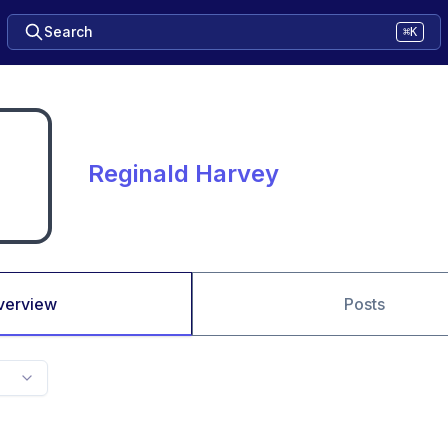
Search
⌘K
Reginald Harvey
verview
Posts