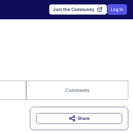
Join the Community
Log In
Comments
Share