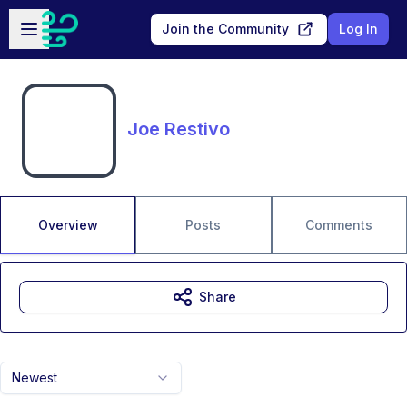
Skip to main content
Open sidebar
Join the Community
Log In
Joe Restivo
Overview
Posts
Comments
Share
Newest