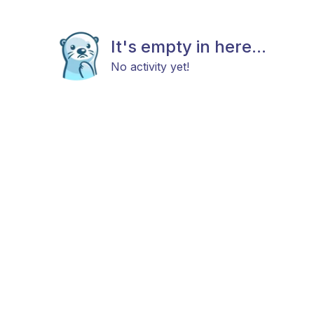
It's empty in here...
No activity yet!