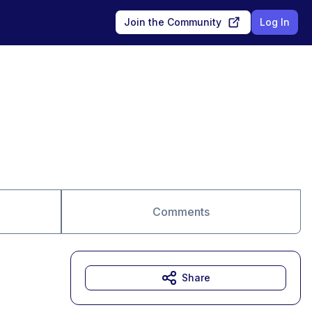
Join the Community
Log In
Comments
Share