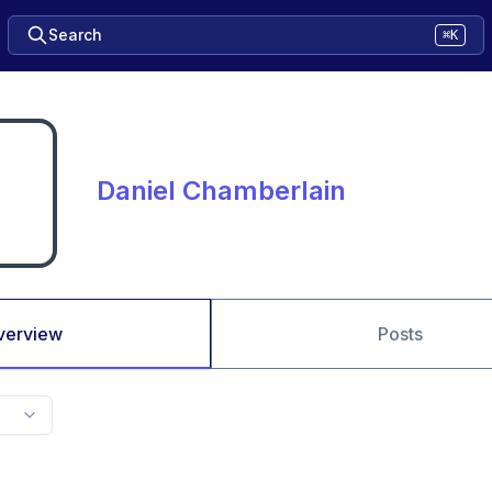
Search
⌘K
Daniel Chamberlain
verview
Posts