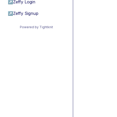
↗
Zeffy Login
↗
Zeffy Signup
Powered by Tightknit