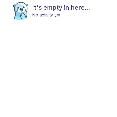
It's empty in here...
No activity yet!