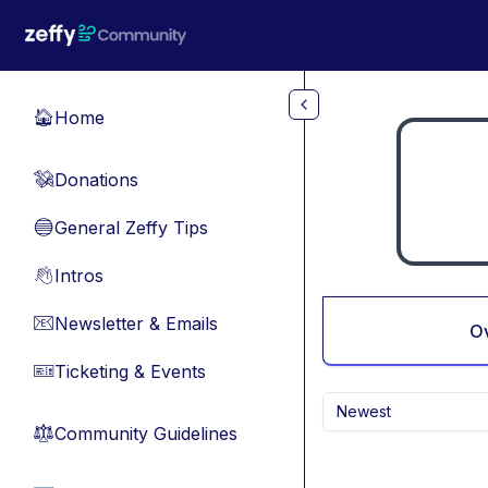
Skip to main content
Home
🏠
Donations
💸
General Zeffy Tips
🔵
Intros
👋
Newsletter & Emails
📧
O
Ticketing & Events
🎫
Newest
Community Guidelines
⚖︎